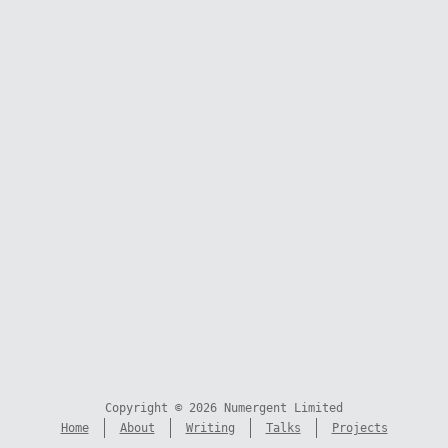
Copyright © 2026 Numergent Limited
Home
About
Writing
Talks
Projects