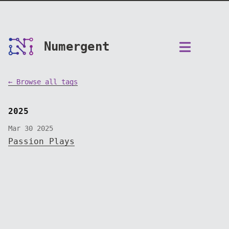
Numergent
← Browse all tags
2025
Mar 30 2025
Passion Plays