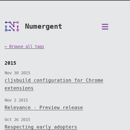
Numergent
← Browse all tags
2015
Nov 30 2015
cljsbuild configuration for Chrome
extensions
Nov 2 2015
Relevance - Preview release
Oct 26 2015
Respecting early adopters