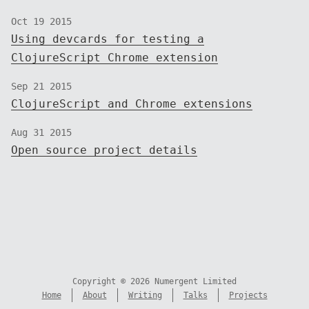
Oct 19 2015
Using devcards for testing a
ClojureScript Chrome extension
Sep 21 2015
ClojureScript and Chrome extensions
Aug 31 2015
Open source project details
Copyright © 2026 Numergent Limited
Home
About
Writing
Talks
Projects