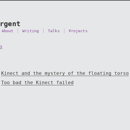
rgent
About
Writing
Talks
Projects
s
Kinect and the mystery of the floating torso
Too bad the Kinect failed