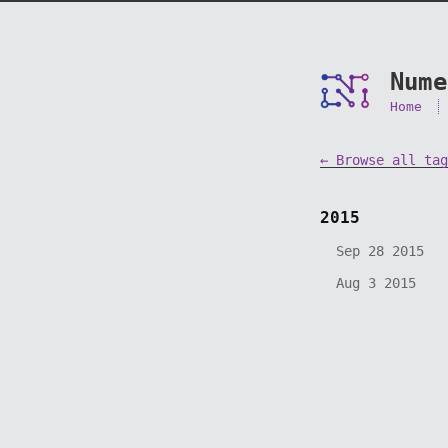
Nume
Home
← Browse all tag
2015
Sep 28 2015
Aug 3 2015