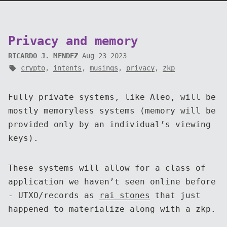
Privacy and memory
RICARDO J. MENDEZ
Aug 23 2023
crypto
,
intents
,
musings
,
privacy
,
zkp
Fully private systems, like Aleo, will be
mostly memoryless systems (memory will be
provided only by an individual’s viewing
keys).
These systems will allow for a class of
application we haven’t seen online before
- UTXO/records as
rai stones
that just
happened to materialize along with a zkp.