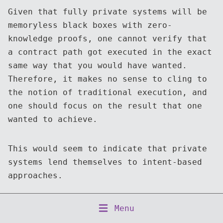
Given that fully private systems will be
memoryless black boxes with zero-
knowledge proofs, one cannot verify that
a contract path got executed in the exact
same way that you would have wanted.
Therefore, it makes no sense to cling to
the notion of traditional execution, and
one should focus on the result that one
wanted to achieve.
This would seem to indicate that private
systems lend themselves to intent-based
approaches.
Copyright © 2026 Numergent Limited
Menu
Home
About
Writing
Talks
Projects