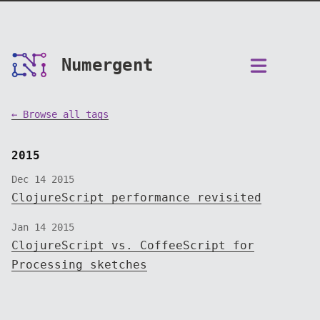
Numergent
← Browse all tags
2015
Dec 14 2015
ClojureScript performance revisited
Jan 14 2015
ClojureScript vs. CoffeeScript for
Processing sketches