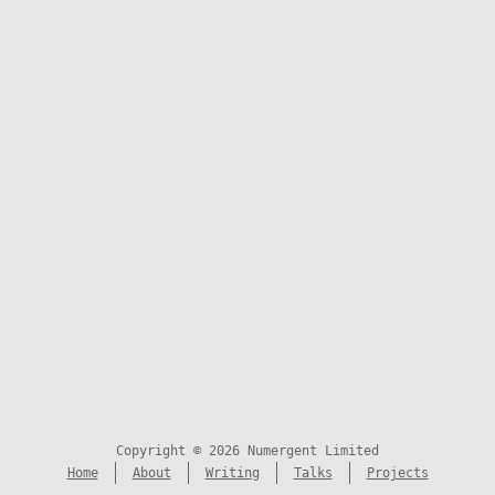
Copyright © 2026 Numergent Limited
Home
About
Writing
Talks
Projects