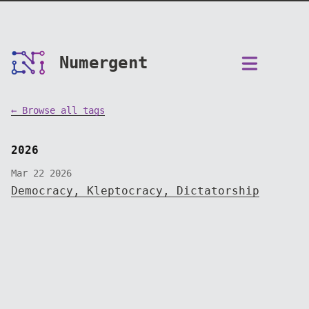
Numergent
← Browse all tags
2026
Mar 22 2026
Democracy, Kleptocracy, Dictatorship