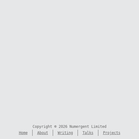
Copyright © 2026 Numergent Limited
Home
About
Writing
Talks
Projects