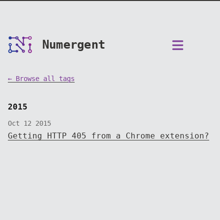
Numergent
← Browse all tags
2015
Oct 12 2015
Getting HTTP 405 from a Chrome extension?