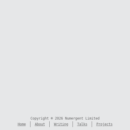
Copyright © 2026 Numergent Limited
Home
About
Writing
Talks
Projects