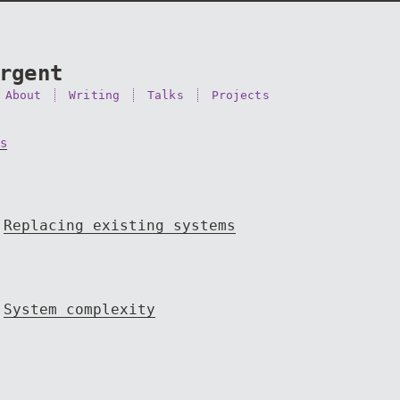
rgent
About
Writing
Talks
Projects
s
Replacing existing systems
System complexity