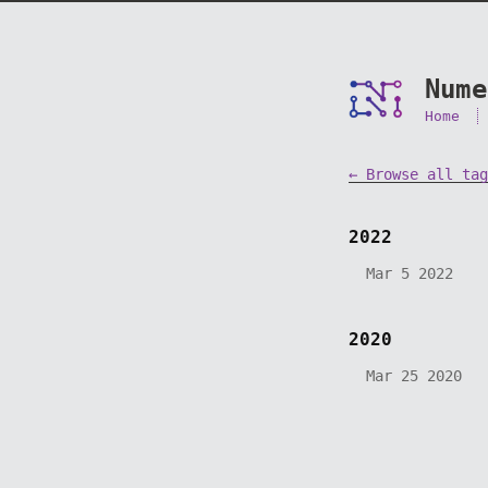
Nume
Home
← Browse all tag
2022
Mar 5 2022
2020
Mar 25 2020