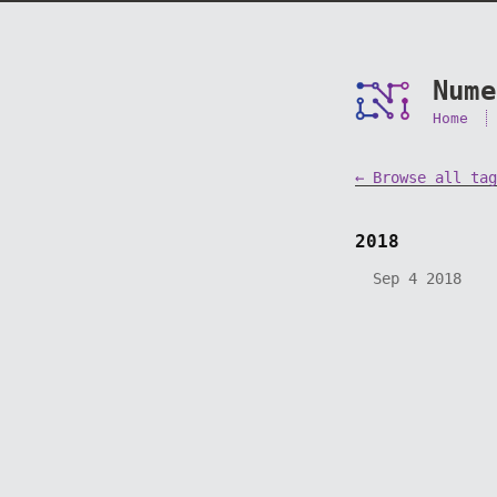
Nume
Home
← Browse all tag
2018
Sep 4 2018