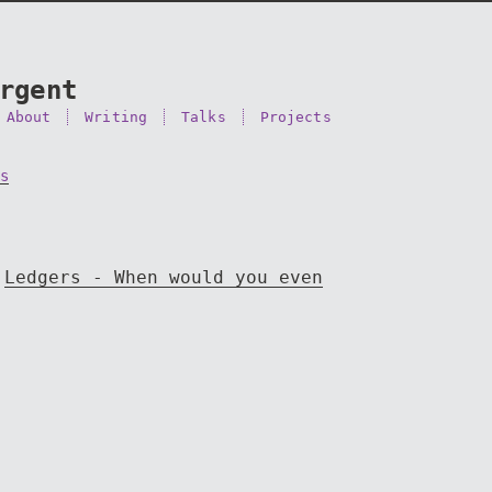
rgent
About
Writing
Talks
Projects
s
Ledgers - When would you even