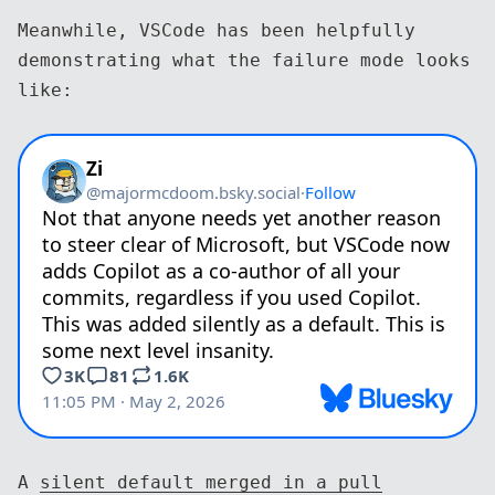
Meanwhile, VSCode has been helpfully
demonstrating what the failure mode looks
like:
A
silent default merged in a pull