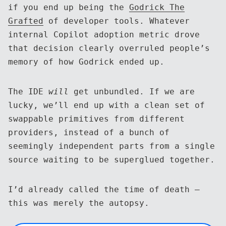
if you end up being the
Godrick The
Grafted
of developer tools. Whatever
internal Copilot adoption metric drove
that decision clearly overruled people’s
memory of how Godrick ended up.
The IDE
will
get unbundled. If we are
lucky, we’ll end up with a clean set of
swappable primitives from different
providers, instead of a bunch of
seemingly independent parts from a single
source waiting to be superglued together.
I’d already called the time of death —
this was merely the autopsy.