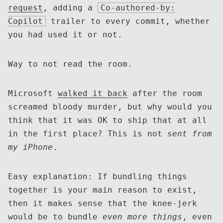
request
, adding a
Co-authored-by:
Copilot
trailer to every commit, whether
you had used it or not.
Way to not read the room.
Microsoft
walked it back
after the room
screamed bloody murder, but why would you
think that it was OK to ship that at all
in the first place? This is not
sent from
my iPhone
.
Easy explanation: If bundling things
together is your main reason to exist,
then it makes sense that the knee-jerk
would be to bundle
even more things
, even