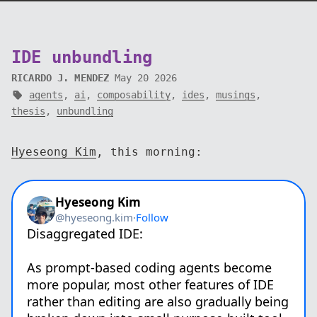
IDE unbundling
RICARDO J. MENDEZ
May 20 2026
agents
,
ai
,
composability
,
ides
,
musings
,
thesis
,
unbundling
Hyeseong Kim
, this morning: