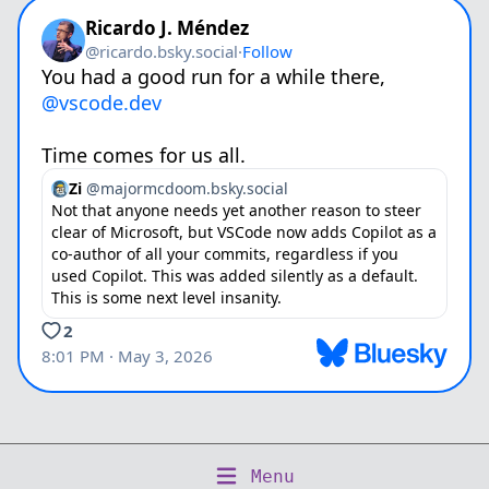
Copyright © 2026 Numergent Limited
Menu
Home
About
Writing
Talks
Projects