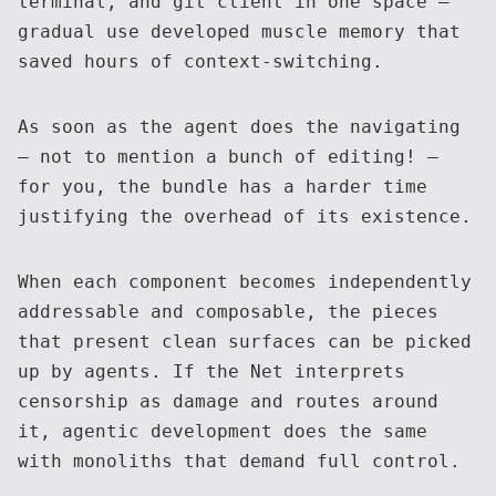
terminal, and git client in one space —
gradual use developed muscle memory that
saved hours of context-switching.
As soon as the agent does the navigating
— not to mention a bunch of editing! —
for you, the bundle has a harder time
justifying the overhead of its existence.
When each component becomes independently
addressable and composable, the pieces
that present clean surfaces can be picked
up by agents. If the Net interprets
censorship as damage and routes around
it, agentic development does the same
with monoliths that demand full control.