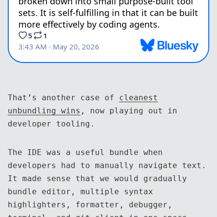
That’s another case of
cleanest
unbundling wins
, now playing out in
developer tooling.
The IDE was a useful bundle when
developers had to manually navigate text.
It made sense that we would gradually
bundle editor, multiple syntax
highlighters, formatter, debugger,