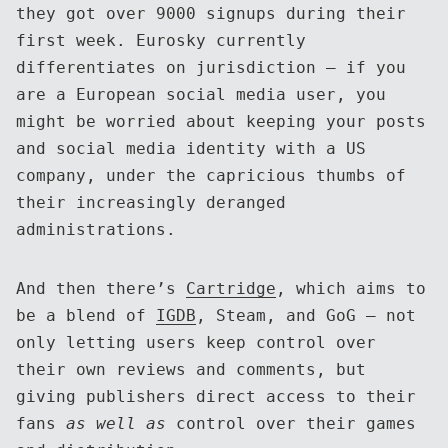
they got over 9000 signups during their
first week. Eurosky currently
differentiates on jurisdiction — if you
are a European social media user, you
might be worried about keeping your posts
and social media identity with a US
company, under the capricious thumbs of
their increasingly deranged
administrations.
And then there’s
Cartridge
, which aims to
be a blend of
IGDB
, Steam, and GoG — not
only letting users keep control over
their own reviews and comments, but
giving publishers direct access to their
fans
as well as
control over their games