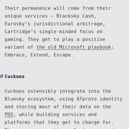
Their permanence will come from their
unique services — Blacksky Cash,
Eurosky’s jurisdictional arbitrage,
Cartridge’s single-minded focus on
gaming. They get to play a positive
variant of
the old Microsoft playbook
:
Embrace, Extend, Escape.
Cuckoos
Cuckoos ostensibly integrate into the
Bluesky ecosystem, using ATproto identity
and storing most of their data on the
PDS
, while building services and
platforms that they get to charge for.