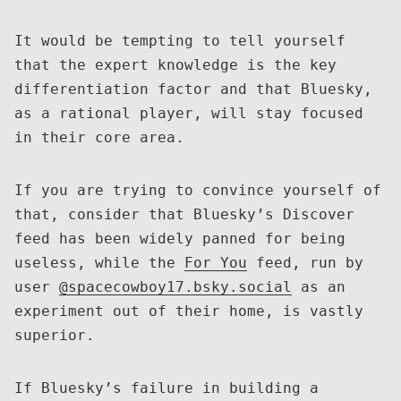
It would be tempting to tell yourself
that the expert knowledge is the key
differentiation factor and that Bluesky,
as a rational player, will stay focused
in their core area.
If you are trying to convince yourself of
that, consider that Bluesky’s Discover
feed has been widely panned for being
useless, while the
For You
feed, run by
user
@spacecowboy17.bsky.social
as an
experiment out of their home, is vastly
superior.
If Bluesky’s failure in building a