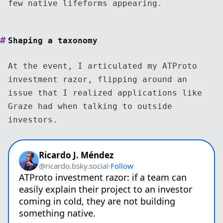
few native lifeforms appearing.
Shaping a taxonomy
At the event, I articulated my ATProto
investment razor, flipping around an
issue that I realized applications like
Graze had when talking to outside
investors.