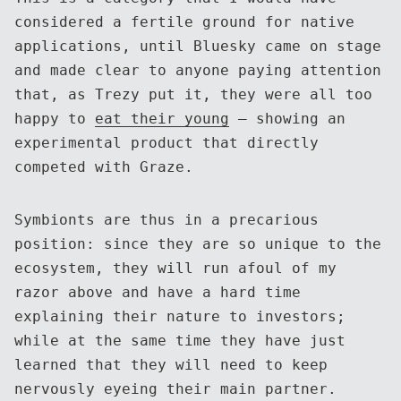
considered a fertile ground for native
applications, until Bluesky came on stage
and made clear to anyone paying attention
that, as Trezy put it, they were all too
happy to
eat their young
— showing an
experimental product that directly
competed with Graze.
Symbionts are thus in a precarious
position: since they are so unique to the
ecosystem, they will run afoul of my
razor above and have a hard time
explaining their nature to investors;
while at the same time they have just
learned that they will need to keep
nervously eyeing their main partner.