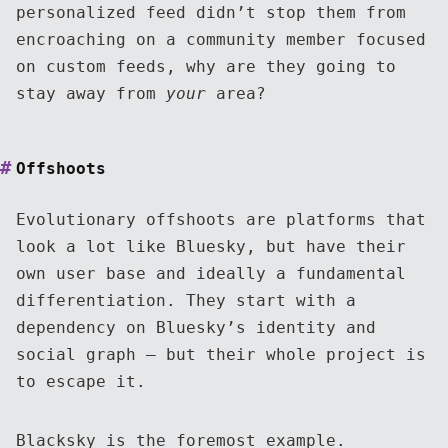
personalized feed didn’t stop them from
encroaching on a community member focused
on custom feeds, why are they going to
stay away from
your
area?
Offshoots
Evolutionary offshoots are platforms that
look a lot like Bluesky, but have their
own user base and ideally a fundamental
differentiation. They start with a
dependency on Bluesky’s identity and
social graph — but their whole project is
to escape it.
Blacksky
is the foremost example.