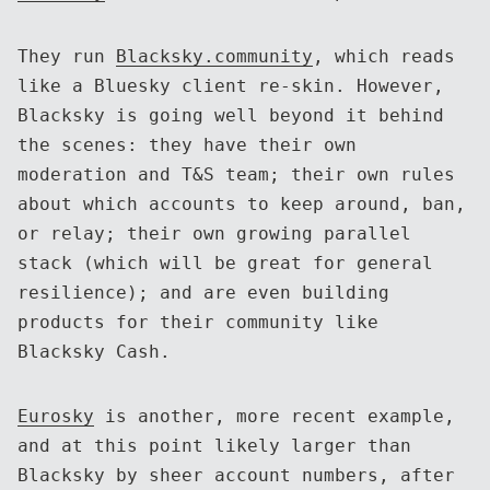
They run
Blacksky.community
, which reads
like a Bluesky client re-skin. However,
Blacksky is going well beyond it behind
the scenes: they have their own
moderation and T&S team; their own rules
about which accounts to keep around, ban,
or relay; their own growing parallel
stack (which will be great for general
resilience); and are even building
products for their community like
Blacksky Cash.
Eurosky
is another, more recent example,
and at this point likely larger than
Blacksky by sheer account numbers, after