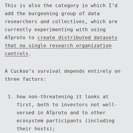
This is also the category in which I’d
add the burgeoning group of data
researchers and collectives, which are
currently experimenting with using
ATproto to
create distributed datasets
that no single research organization
controls
.
A Cuckoo’s survival depends entirely on
three factors:
how non-threatening it looks at
first, both to investors not well-
versed in ATproto and to other
ecosystem participants (including
their hosts);