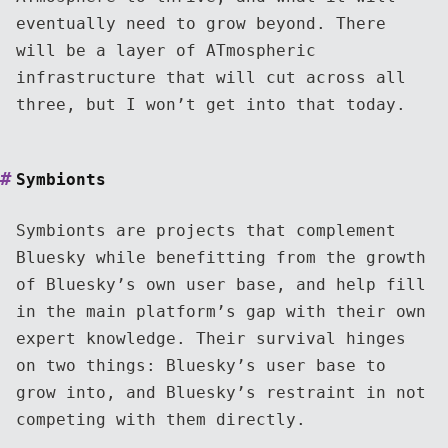
eventually need to grow beyond. There
will be a layer of ATmospheric
infrastructure that will cut across all
three, but I won’t get into that today.
Symbionts
Symbionts are projects that complement
Bluesky while benefitting from the growth
of Bluesky’s own user base, and help fill
in the main platform’s gap with their own
expert knowledge. Their survival hinges
on two things: Bluesky’s user base to
grow into, and Bluesky’s restraint in not
competing with them directly.