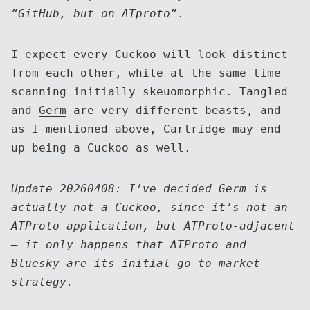
”GitHub, but on ATproto”
.
I expect every Cuckoo will look distinct
from each other, while at the same time
scanning initially skeuomorphic. Tangled
and
Germ
are very different beasts, and
as I mentioned above, Cartridge may end
up being a Cuckoo as well.
Update 20260408: I’ve decided Germ is
actually not a Cuckoo, since it’s not an
ATProto application, but ATProto-adjacent
— it only happens that ATProto and
Bluesky are its initial go-to-market
strategy.