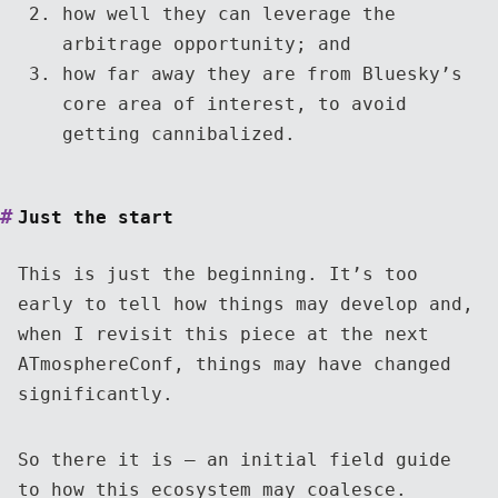
how well they can leverage the
arbitrage opportunity; and
how far away they are from Bluesky’s
core area of interest, to avoid
getting cannibalized.
Just the start
This is just the beginning. It’s too
early to tell how things may develop and,
when I revisit this piece at the next
ATmosphereConf, things may have changed
significantly.
So there it is — an initial field guide
to how this ecosystem may coalesce.