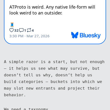
A simple razor is a start, but not enough
— it helps us see what may survive, but
doesn’t tell us why, doesn’t help us
build categories — buckets into which we
may slot new entrants and project their
behavior.
We need a taxonomy.