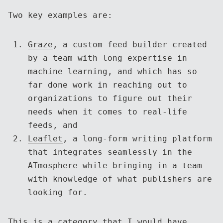
Two key examples are:
Graze
, a custom feed builder created
by a team with long expertise in
machine learning, and which has so
far done work in reaching out to
organizations to figure out their
needs when it comes to real-life
feeds, and
Leaflet
, a long-form writing platform
that integrates seamlessly in the
ATmosphere while bringing in a team
with knowledge of what publishers are
looking for.
This is a category that I would have