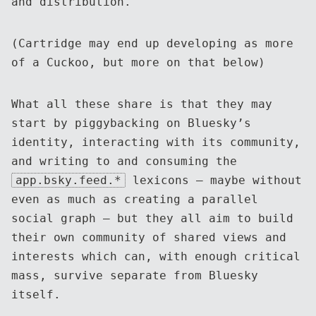
and distribution.
(Cartridge may end up developing as more
of a Cuckoo, but more on that below)
What all these share is that they may
start by piggybacking on Bluesky’s
identity, interacting with its community,
and writing to and consuming the
app.bsky.feed.*
lexicons — maybe without
even as much as creating a parallel
social graph — but they all aim to build
their own community of shared views and
interests which can, with enough critical
mass, survive separate from Bluesky
itself.