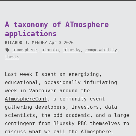
A taxonomy of ATmosphere
applications
RICARDO J. MENDEZ
Apr 3 2026
atmosphere
,
atproto
,
bluesky
,
composability
,
thesis
Last week I spent an energizing,
educational, occasionally infuriating
week in Vancouver around the
ATmosphereConf
, a community event
gathering developers, investors, data
scientists, the odd academic, and a large
contingent from Bluesky PBC themselves to
discuss what we call the ATmosphere.