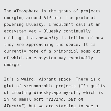
The ATmosphere is the group of projects
emerging around ATProto, the protocol
powering Bluesky. I wouldn’t call it an
ecosystem yet — Bluesky continually
calling it a
community
is telling of how
they are approaching the space. It is
currently more of a primordial soup out
of which an ecosystem may eventually
emerge.
It’s a weird, vibrant space. There is a
glut of skeuomorphic projects (I’m guilty
of creating
Winesky.app
myself, which is
in no small part
“Vivino, but on
ATproto”
) but we are starting to see a