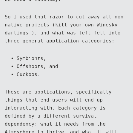
So I used that razor to cut away all non-
native projects (kill your own Winesky
darlings!), and what was left fell into
three general application categories:
Symbionts,
Offshoots, and
Cuckoos.
These are applications, specifically —
things that end users will end up
interacting with. Each category is
defined by a different survival
dependency: what it needs from the
ATmosphere to thrive, and what it will