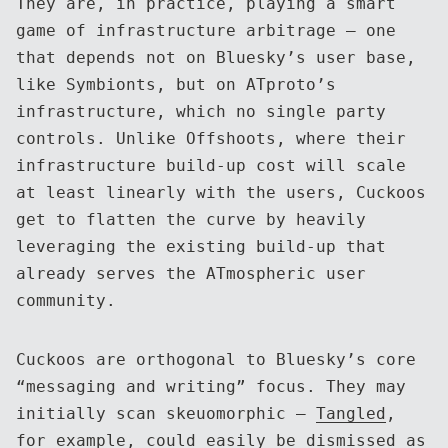
They are, in practice, playing a smart
game of infrastructure arbitrage — one
that depends not on Bluesky’s user base,
like Symbionts, but on ATproto’s
infrastructure, which no single party
controls. Unlike Offshoots, where their
infrastructure build-up cost will scale
at least linearly with the users, Cuckoos
get to flatten the curve by heavily
leveraging the existing build-up that
already serves the ATmospheric user
community.
Cuckoos are orthogonal to Bluesky’s core
“messaging and writing” focus. They may
initially scan skeuomorphic —
Tangled
,
for example, could easily be dismissed as