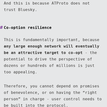
And this is because ATProto does not
trust Bluesky.
Co-option resilience
This is fundamentally important, because
any large enough network will eventually
be an attractive target to co-opt
- the
potential to drive the perspective of
dozens or hundreds of millions is just
too appealing.
Therefore, you cannot depend on promises
of benevolence, or on having the “right
person” in charge - user control needs to
be built into the protocol.