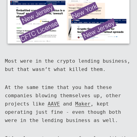
Most were in the crypto lending business,
but that wasn’t what killed them.
At the same time that you had these
companies blowing themselves up, other
projects like
AAVE
and
Maker
, kept
operating just fine - even though both
were in the lending business as well.