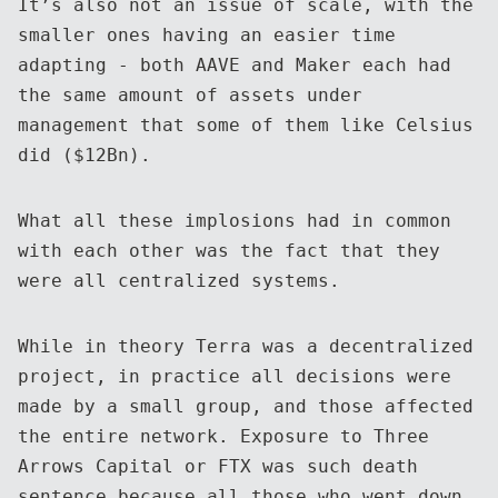
It’s also not an issue of scale, with the
smaller ones having an easier time
adapting - both AAVE and Maker each had
the same amount of assets under
management that some of them like Celsius
did ($12Bn).
What all these implosions had in common
with each other was the fact that they
were all centralized systems.
While in theory Terra was a decentralized
project, in practice all decisions were
made by a small group, and those affected
the entire network. Exposure to Three
Arrows Capital or FTX was such death
sentence because all those who went down