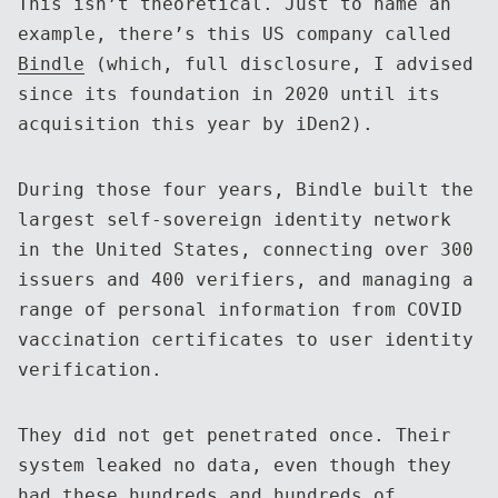
This isn’t theoretical. Just to name an
example, there’s this US company called
Bindle
(which, full disclosure, I advised
since its foundation in 2020 until its
acquisition this year by iDen2).
During those four years, Bindle built the
largest self-sovereign identity network
in the United States, connecting over 300
issuers and 400 verifiers, and managing a
range of personal information from COVID
vaccination certificates to user identity
verification.
They did not get penetrated once. Their
system leaked no data, even though they
had these hundreds and hundreds of