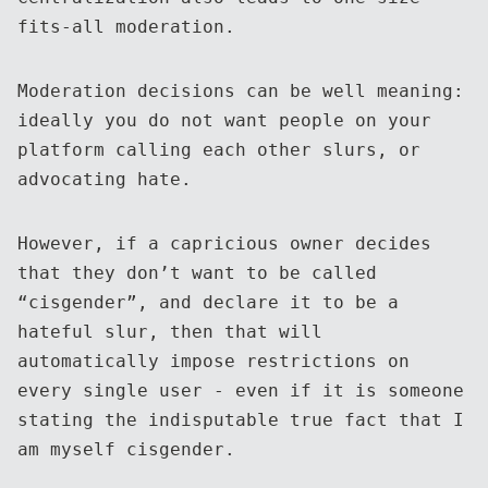
fits-all moderation.
Moderation decisions can be well meaning:
ideally you do not want people on your
platform calling each other slurs, or
advocating hate.
However, if a capricious owner decides
that they don’t want to be called
“cisgender”, and declare it to be a
hateful slur, then that will
automatically impose restrictions on
every single user - even if it is someone
stating the indisputable true fact that I
am myself cisgender.