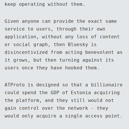
keep operating without them.
Given anyone can provide the exact same
service to users, through their own
application, without any loss of content
or social graph, then Bluesky is
disincentivized from acting benevolent as
it grows, but then turning against its
users once they have hooked them.
ATProto is designed so that a billionaire
could spend the GDP of Estonia acquiring
the platform, and they still would not
gain control over the network - they
would only acquire a single access point.