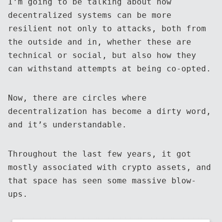
I’m going to be talking about how
decentralized systems can be more
resilient not only to attacks, both from
the outside and in, whether these are
technical or social, but also how they
can withstand attempts at being co-opted.
Now, there are circles where
decentralization has become a dirty word,
and it’s understandable.
Throughout the last few years, it got
mostly associated with crypto assets, and
that space has seen some massive blow-
ups.