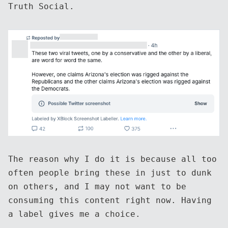
Truth Social.
The reason why I do it is because all too
often people bring these in just to dunk
on others, and I may not want to be
consuming this content right now. Having
a label gives me a choice.