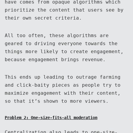
have comes from opaque algorithms which
prioritize the content that users see by
their own secret criteria.
All too often, these algorithms are
geared to driving everyone towards the
things more likely to create engagement,
because engagement brings revenue.
This ends up leading to outrage farming
and click-baity pieces as people try to
maximize engagement with their content,
so that it’s shown to more viewers.
Problem 2: One-size-fits-all moderation
Centralization also leads to one-size-