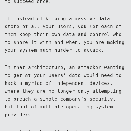
to succeed once.
If instead of keeping a massive data
store of all your users, you let each of
them keep their own data and control who
to share it with and when, you are making
your system much harder to attack.
In that architecture, an attacker wanting
to get at your users’ data would need to
hack a myriad of independent devices,
where they are no longer only attempting
to breach a single company’s security,
but that of multiple operating system
providers.