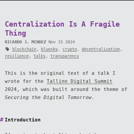
Centralization Is A Fragile
Thing
RICARDO J. MENDEZ
Nov 15 2024
blockchain
,
bluesky
,
crypto
,
decentralization
,
resilience
,
talks
,
transparency
This is the original text of a talk I
wrote for the
Tallinn Digital Summit
2024, which was built around the theme of
Securing the Digital Tomorrow
.
Introduction