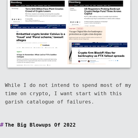
While I do not intend to spend most of my
time on crypto, I want start with this
garish catalogue of failures.
The Big Blowups Of 2022