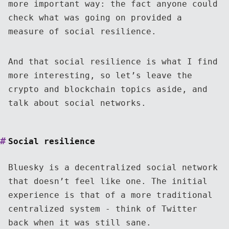
more important way: the fact anyone could
check what was going on provided a
measure of social resilience.
And that social resilience is what I find
more interesting, so let’s leave the
crypto and blockchain topics aside, and
talk about social networks.
Social resilience
Bluesky is a decentralized social network
that doesn’t feel like one. The initial
experience is that of a more traditional
centralized system - think of Twitter
back when it was still sane.