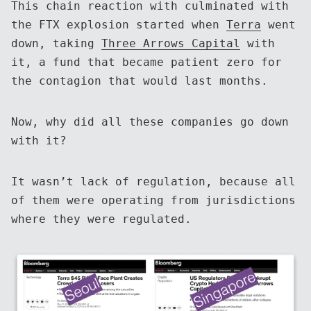
This chain reaction with culminated with
the FTX explosion started when
Terra
went
down, taking
Three Arrows Capital
with
it, a fund that became patient zero for
the contagion that would last months.
Now, why did all these companies go down
with it?
It wasn’t lack of regulation, because all
of them were operating from jurisdictions
where they were regulated.