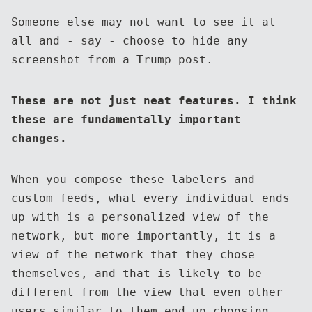
Someone else may not want to see it at
all and - say - choose to hide any
screenshot from a Trump post.
These are not just neat features. I think
these are fundamentally important
changes.
When you compose these labelers and
custom feeds, what every individual ends
up with is a personalized view of the
network, but more importantly, it is a
view of the network that they chose
themselves, and that is likely to be
different from the view that even other
users similar to them end up choosing.