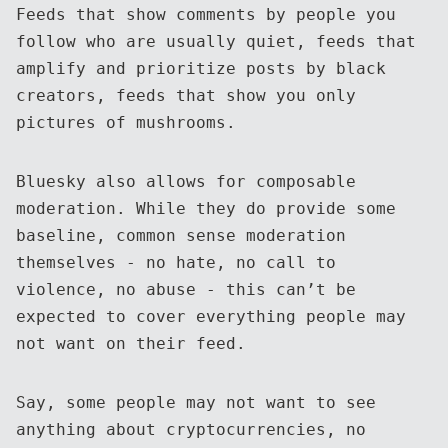
Feeds that show comments by people you
follow who are usually quiet, feeds that
amplify and prioritize posts by black
creators, feeds that show you only
pictures of mushrooms.
Bluesky also allows for composable
moderation. While they do provide some
baseline, common sense moderation
themselves - no hate, no call to
violence, no abuse - this can’t be
expected to cover everything people may
not want on their feed.
Say, some people may not want to see
anything about cryptocurrencies, no