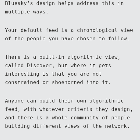
Bluesky’s design helps address this in
multiple ways.
Your default feed is a chronological view
of the people you have chosen to follow.
There is a built-in algorithmic view,
called Discover, but where it gets
interesting is that you are not
constrained or shoehorned into it.
Anyone can build their own algorithmic
feed, with whatever criteria they design,
and there is a whole community of people
building different views of the network.