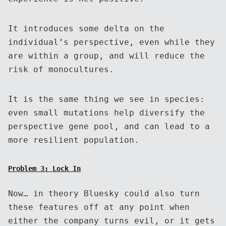
It introduces some delta on the
individual’s perspective, even while they
are within a group, and will reduce the
risk of monocultures.
It is the same thing we see in species:
even small mutations help diversify the
perspective gene pool, and can lead to a
more resilient population.
Problem 3: Lock In
Now… in theory Bluesky could also turn
these features off at any point when
either the company turns evil, or it gets