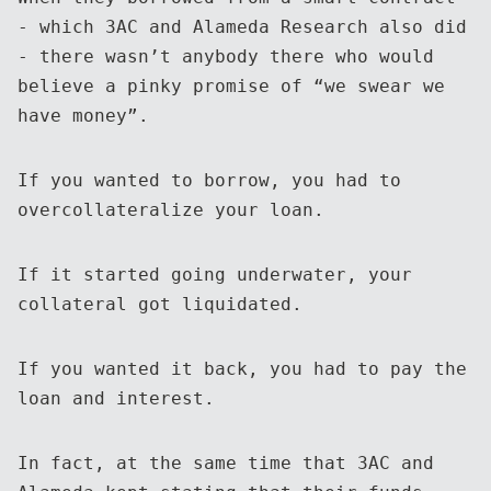
- which 3AC and Alameda Research also did
- there wasn’t anybody there who would
believe a pinky promise of “we swear we
have money”.
If you wanted to borrow, you had to
overcollateralize your loan.
If it started going underwater, your
collateral got liquidated.
If you wanted it back, you had to pay the
loan and interest.
In fact, at the same time that 3AC and