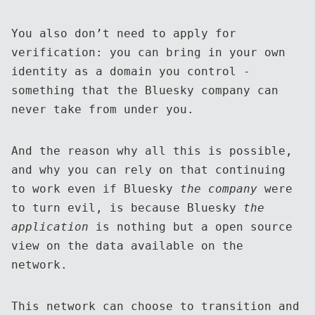
You also don’t need to apply for
verification: you can bring in your own
identity as a domain you control -
something that the Bluesky company can
never take from under you.
And the reason why all this is possible,
and why you can rely on that continuing
to work even if Bluesky
the company
were
to turn evil, is because Bluesky
the
application
is nothing but a open source
view on the data available on the
network.
This network can choose to transition and