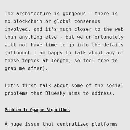
The architecture is gorgeous - there is
no blockchain or global consensus
involved, and it’s much closer to the web
than anything else - but we unfortunately
will not have time to go into the details
(although I am happy to talk about any of
these topics at length, so feel free to
grab me after).
Let’s first talk about some of the social
problems that Bluesky aims to address.
Problem 1: Opaque Algorithms
A huge issue that centralized platforms