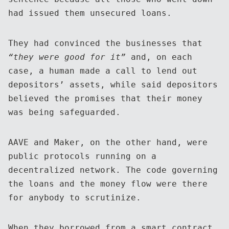
had issued them unsecured loans.
They had convinced the businesses that
“they were good for it”
and, on each
case, a human made a call to lend out
depositors’ assets, while said depositors
believed the promises that their money
was being safeguarded.
AAVE and Maker, on the other hand, were
public protocols running on a
decentralized network. The code governing
the loans and the money flow were there
for anybody to scrutinize.
When they borrowed from a smart contract