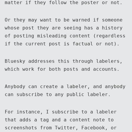
matter if they follow the poster or not.
Or they may want to be warned if someone
whose post they are seeing has a history
of posting misleading content (regardless
if the current post is factual or not).
Bluesky addresses this through labelers,
which work for both posts and accounts.
Anybody can create a labeler, and anybody
can subscribe to any public labeler.
For instance, I subscribe to a labeler
that adds a tag and a content note to
screenshots from Twitter, Facebook, or