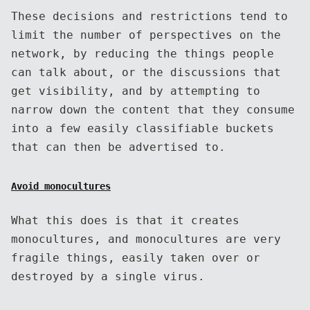
These decisions and restrictions tend to
limit the number of perspectives on the
network, by reducing the things people
can talk about, or the discussions that
get visibility, and by attempting to
narrow down the content that they consume
into a few easily classifiable buckets
that can then be advertised to.
Avoid monocultures
What this does is that it creates
monocultures, and monocultures are very
fragile things, easily taken over or
destroyed by a single virus.