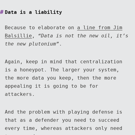
Data is a liability
Because to elaborate on
a line from Jim
Balsillie
,
“Data is not the new oil, it’s
the new plutonium”
.
Again, keep in mind that centralization
is a honeypot. The larger your system,
the more data you keep, then the more
appealing it is going to be for
attackers.
And the problem with playing defense is
that as a defender you need to succeed
every time, whereas attackers only need