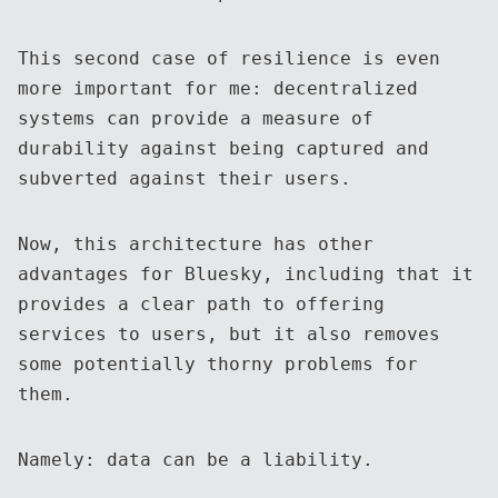
This second case of resilience is even
more important for me: decentralized
systems can provide a measure of
durability against being captured and
subverted against their users.
Now, this architecture has other
advantages for Bluesky, including that it
provides a clear path to offering
services to users, but it also removes
some potentially thorny problems for
them.
Namely: data can be a liability.