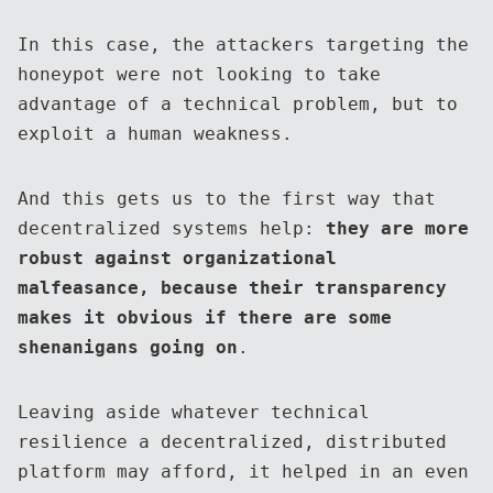
In this case, the attackers targeting the
honeypot were not looking to take
advantage of a technical problem, but to
exploit a human weakness.
And this gets us to the first way that
decentralized systems help:
they are more
robust against organizational
malfeasance, because their transparency
makes it obvious if there are some
shenanigans going on
.
Leaving aside whatever technical
resilience a decentralized, distributed
platform may afford, it helped in an even