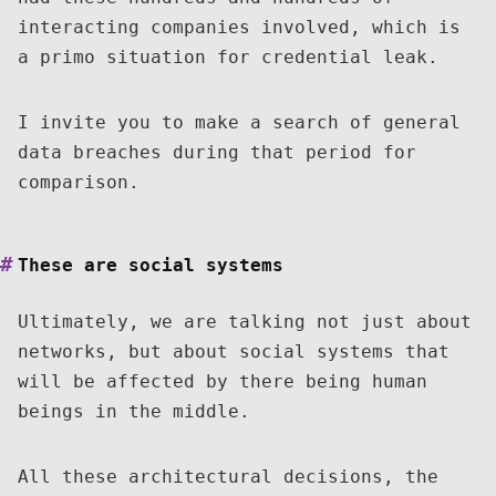
interacting companies involved, which is
a primo situation for credential leak.
I invite you to make a search of general
data breaches during that period for
comparison.
These are social systems
Ultimately, we are talking not just about
networks, but about social systems that
will be affected by there being human
beings in the middle.
All these architectural decisions, the