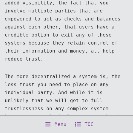
added visibility, the fact that you
involve multiple parties that are
empowered to act as checks and balances
against each other, that users have a
credible option to exit any of these
systems because they retain control of
their information and money, all help
reduce trust.
The more decentralized a system is, the
less trust you need to place on any
individual party. And while it is
unlikely that we will get to full
trustlessness on any complex system -
human or technological - we can make them
Menu
TOC
more robust by reducing how much we rely
on it through transparent