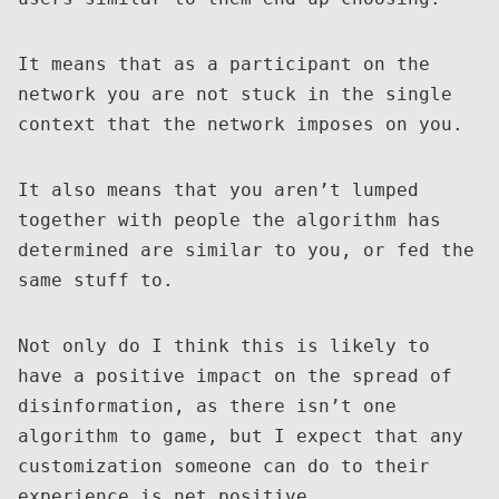
It means that as a participant on the
network you are not stuck in the single
context that the network imposes on you.
It also means that you aren’t lumped
together with people the algorithm has
determined are similar to you, or fed the
same stuff to.
Not only do I think this is likely to
have a positive impact on the spread of
disinformation, as there isn’t one
algorithm to game, but I expect that any
customization someone can do to their
experience is net positive.