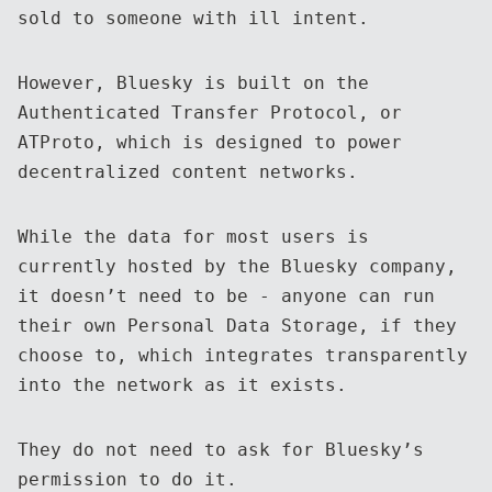
sold to someone with ill intent.
However, Bluesky is built on the
Authenticated Transfer Protocol, or
ATProto, which is designed to power
decentralized content networks.
While the data for most users is
currently hosted by the Bluesky company,
it doesn’t need to be - anyone can run
their own Personal Data Storage, if they
choose to, which integrates transparently
into the network as it exists.
They do not need to ask for Bluesky’s
permission to do it.