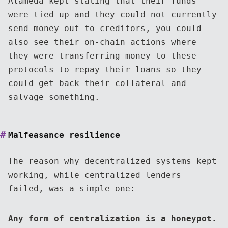
Alameda kept stating that their funds
were tied up and they could not currently
send money out to creditors, you could
also see their on-chain actions where
they were transferring money to these
protocols to repay their loans so they
could get back their collateral and
salvage something.
Malfeasance resilience
The reason why decentralized systems kept
working, while centralized lenders
failed, was a simple one:
Any form of centralization is a honeypot.